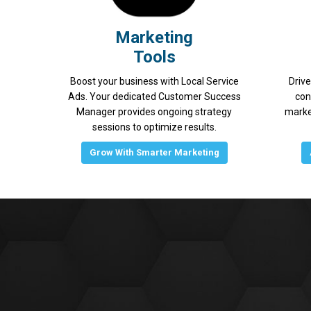
Marketing
Tools
Boost your business with Local Service
Drive
Ads. Your dedicated Customer Success
con
Manager provides ongoing strategy
marke
sessions to optimize results.
Grow With Smarter Marketing