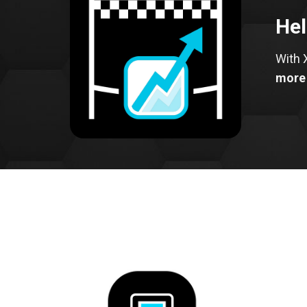
Hel
With 
more