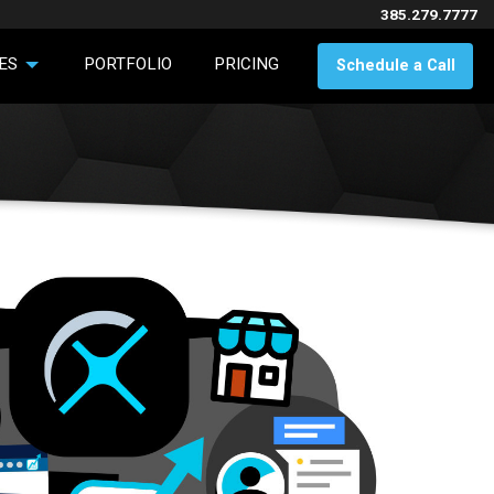
385.279.7777
ES
PORTFOLIO
PRICING
Schedule a Call