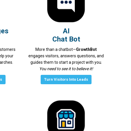
ges
AI
Chat Bot
ustomers
More than a chatbot—
GrowthBot
elp your
engages visitors, answers questions, and
earches.
guides them to start a project with you.
You need to see it to believe it!
gs
Turn Visitors Into Leads