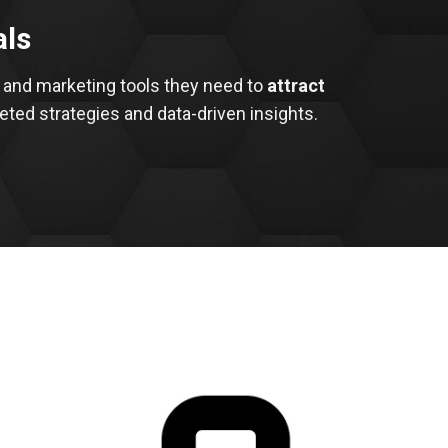
als
 and marketing tools they need to
attract
eted strategies and data-driven insights.