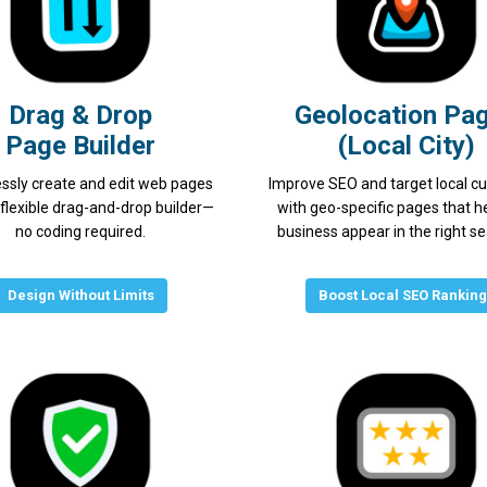
Drag & Drop
Geolocation Pa
Page Builder
(Local City)
essly create and edit web pages
Improve SEO and target local c
 flexible drag-and-drop builder—
with geo-specific pages that h
no coding required.
business appear in the right s
Design Without Limits
Boost Local SEO Rankin