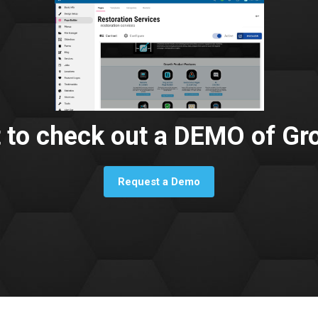
 to check out a DEMO of Gr
Request a Demo