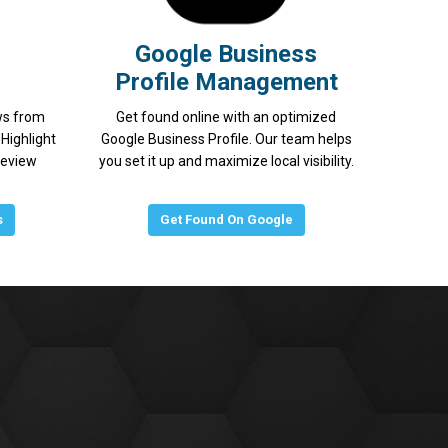
Google Business
Profile Management
ws from
Get found online with an optimized
Highlight
Google Business Profile. Our team helps
review
you set it up and maximize local visibility.
s
Get Found On Google