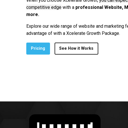
When you choose Xcelerate Growth,
you can expect
competitive edge
with a
professional Website, M
more.
Explore our wide range of website and marketing f
advantage of with a Xcelerate Growth Package.
Pricing
See How it Works