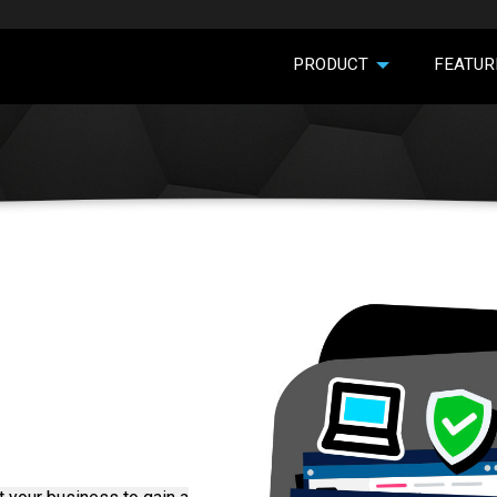
PRODUCT
FEATUR