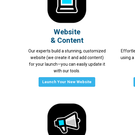
Website
& Content
Our experts build a stunning, customized
Effortl
website (we create it and add content)
using a
for your launch—you can easily update it
with our tools.
Launch Your New Website