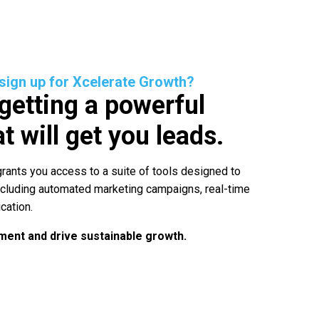
 sign up for Xcelerate Growth?
 getting a powerful
t will get you leads.
rants you access to a suite of tools designed to
ncluding automated marketing campaigns, real-time
cation.
ent and drive sustainable growth.