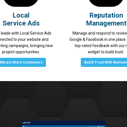
Local
Reputation
Service Ads
Management
 leads with Local Service Ads
Manage and respond to revie
nected to your website and
Google & Facebook in one place. 
ting campaigns, bringing new
top-rated feedback with our 
project opportunities.
widget to build trust.
Attract More Customers
Build Trust With Review