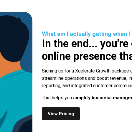
What am I actually getting when I
In the end... you're
online presence tha
Signing up for a Xcelerate Growth package g
streamline operations and boost revenue, i
reporting, and integrated customer communi
This helps you
simplify business managem
View Pricing