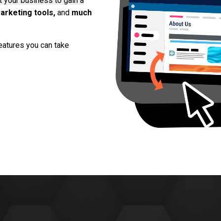
 your business to gain a
arketing tools,
and
much
eatures you can take