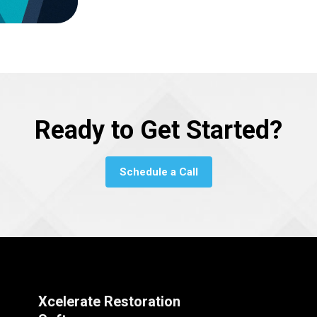
Ready to Get Started?
Schedule a Call
Xcelerate Restoration