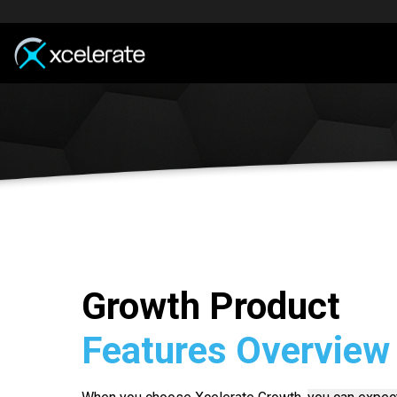
Growth Product
Features Overview