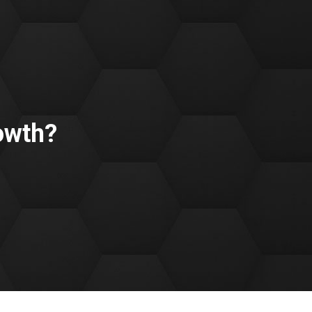
owth?