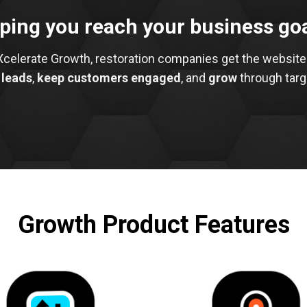
ping you reach your business go
Xcelerate Growth, restoration companies get the website
 leads
,
keep customers engaged
, and
grow
through targ
Growth Product Features