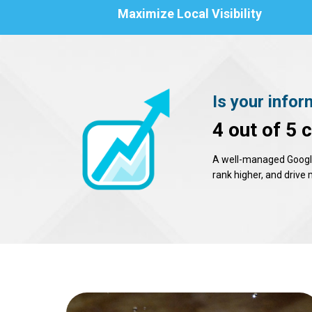
Maximize Local Visibility
Is your infor
4 out of 5 
A well-managed Google 
rank higher, and drive