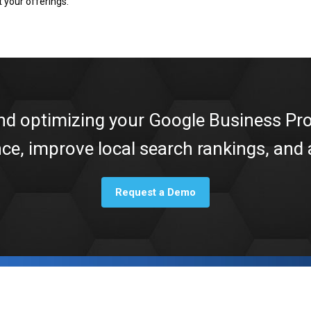
 your offerings.
nd optimizing your Google Business Pro
nce, improve local search rankings, and
Request a Demo