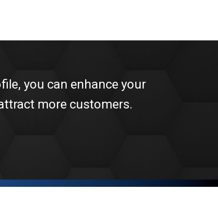
file, you can enhance your
 attract more customers.