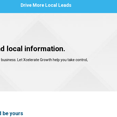
Drive More Local Leads
d local information.
 business. Let Xcelerate Growth help you take control,
d be yours