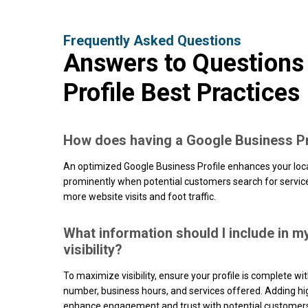
Frequently Asked Questions
Answers to Questions
Profile Best Practices
How does having a Google Business Pr
An optimized Google Business Profile enhances your loc
prominently when potential customers search for services 
more website visits and foot traffic.
What information should I include in m
visibility?
To maximize visibility, ensure your profile is complete w
number, business hours, and services offered. Adding hig
enhance engagement and trust with potential customer