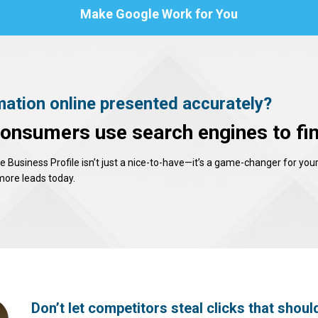
Make Google Work for You
mation online presented accurately?
consumers use search engines to fin
Business Profile isn’t just a nice-to-have—it’s a game-changer for your
 more leads today.
Don’t let competitors steal clicks that shoul