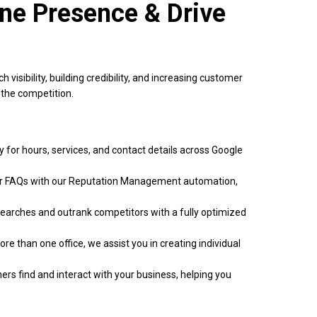
ine Presence & Drive
visibility, building credibility, and increasing customer
the competition.
 for hours, services, and contact details across Google
r FAQs with our Reputation Management automation,
searches and outrank competitors with a fully optimized
re than one office, we assist you in creating individual
ers find and interact with your business, helping you