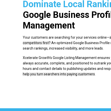
Dominate Local Ranki
Google Business Profi
Management
Your customers are searching for your services online—
competitors first?
An optimized Google Business Profile (
search rankings, increased visibility, and more leads.
Xcelerate Growth’s Google Listing Management ensures y
always accurate, complete, and positioned to outrank y
hours and contact details to publishing updates and res
help you turn searchers into paying customers
.