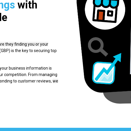
ngs
with
le
are they finding you or your
GBP) is the key to securing top
our business information is
our competition. From managing
ponding to customer reviews,
we