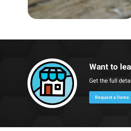
Want to le
Get the full deta
Request a Demo