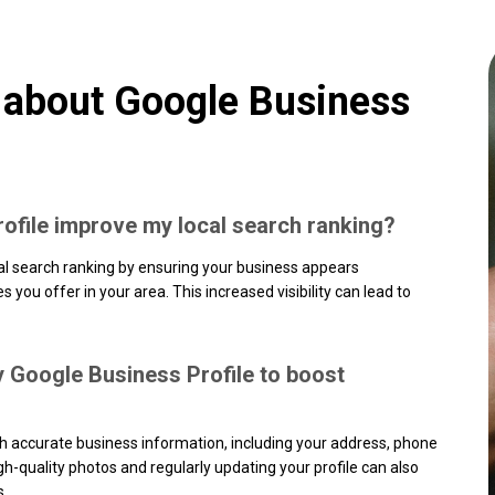
 about Google Business
ofile improve my local search ranking?
al search ranking by ensuring your business appears
you offer in your area. This increased visibility can lead to
y Google Business Profile to boost
ith accurate business information, including your address, phone
h-quality photos and regularly updating your profile can also
s.