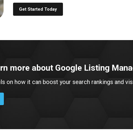
Get Started Today
arn more about Google Listing Ma
ils on how it can boost your search rankings and visi