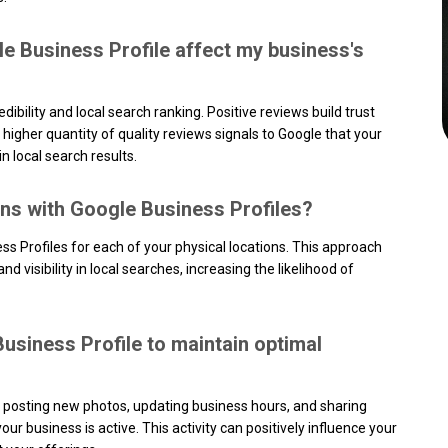
 Business Profile affect my business's
ibility and local search ranking. Positive reviews build trust
 higher quantity of quality reviews signals to Google that your
in local search results.
ons with Google Business Profiles?
 Profiles for each of your physical locations. This approach
 visibility in local searches, increasing the likelihood of
usiness Profile to maintain optimal
s posting new photos, updating business hours, and sharing
ur business is active. This activity can positively influence your