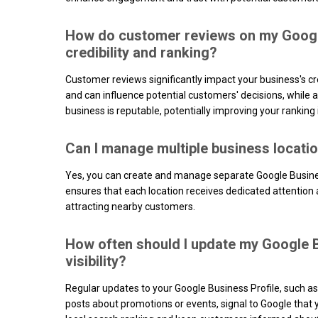
How do customer reviews on my Google
credibility and ranking?
Customer reviews significantly impact your business's cred
and can influence potential customers' decisions, while a
business is reputable, potentially improving your ranking 
Can I manage multiple business locati
Yes, you can create and manage separate Google Business
ensures that each location receives dedicated attention and
attracting nearby customers.
How often should I update my Google B
visibility?
Regular updates to your Google Business Profile, such a
posts about promotions or events, signal to Google that yo