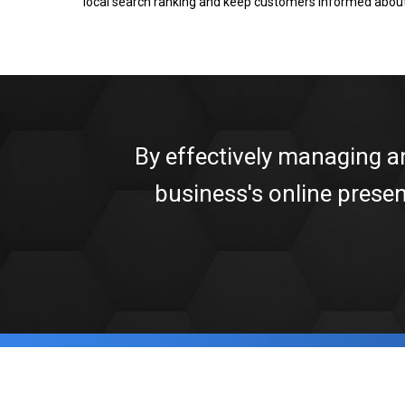
local search ranking and keep customers informed about
By effectively managing a
business's online prese