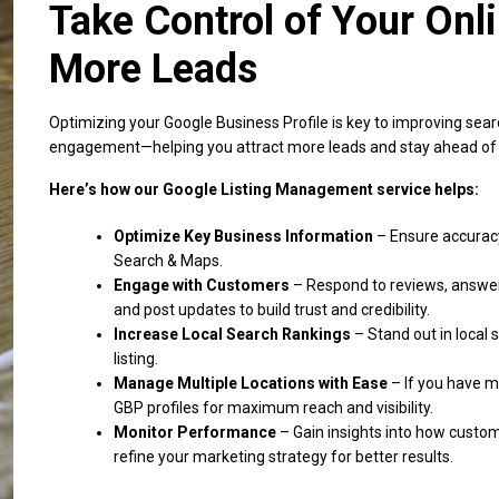
Take Control of Your Onl
More Leads
Optimizing your Google Business Profile is key to improving search 
engagement—helping you attract more leads and stay ahead of 
Here’s how our Google Listing Management service helps:
Optimize Key Business Information
– Ensure accuracy
Search & Maps.
Engage with Customers
– Respond to reviews, answe
and post updates to build trust and credibility.
Increase Local Search Rankings
– Stand out in local 
listing.
Manage Multiple Locations with Ease
– If you have mo
GBP profiles for maximum reach and visibility.
Monitor Performance
– Gain insights into how custom
refine your marketing strategy for better results.