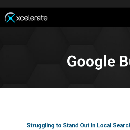
Google B
Struggling to Stand Out in Local Searc