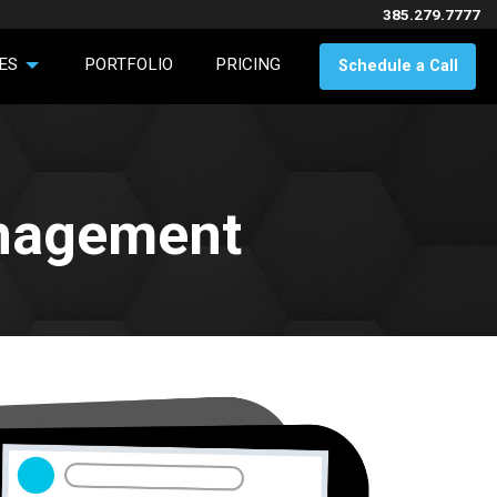
385.279.7777
ES
PORTFOLIO
PRICING
Schedule a Call
anagement