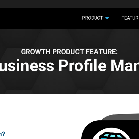
PRODUCT
FEATUR
GROWTH PRODUCT FEATURE:
usiness Profile M
h?