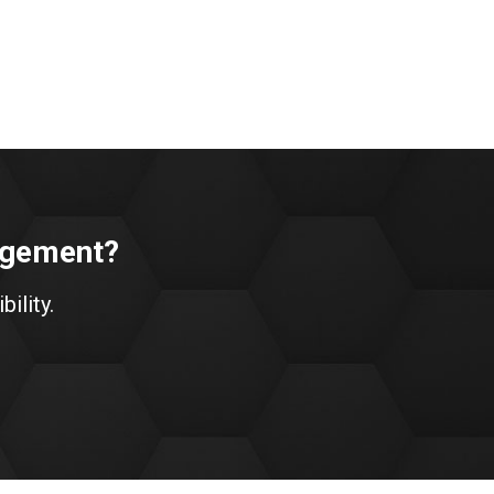
nagement?
bility.