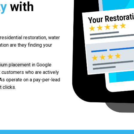
ty
with
esidential restoration, water
ion are they finding your
ium placement
in Google
nt customers who are actively
LSAs operate on a pay-per-lead
t clicks
.