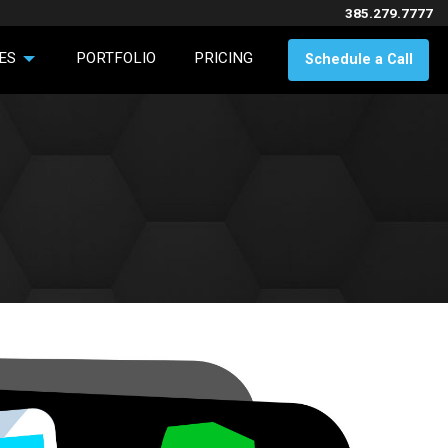
385.279.7777
ES
PORTFOLIO
PRICING
Schedule a Call