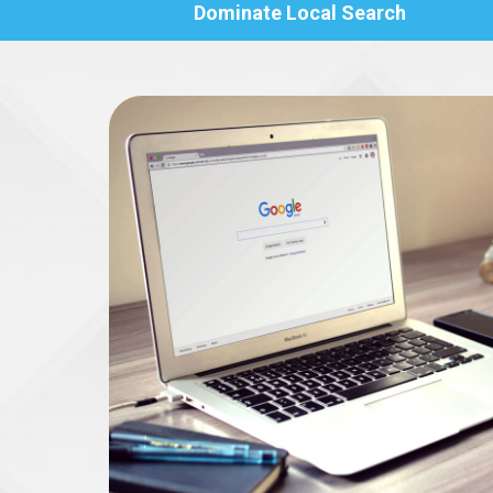
Dominate Local Search