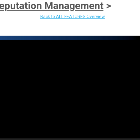
eputation Management
>
Back to ALL FEATURES Overview