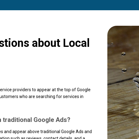
stions about Local
ervice providers to appear at the top of Google
customers who are searching for services in
m traditional Google Ads?
ses and appear above traditional Google Ads and
tion such as reviews, contact details, and a