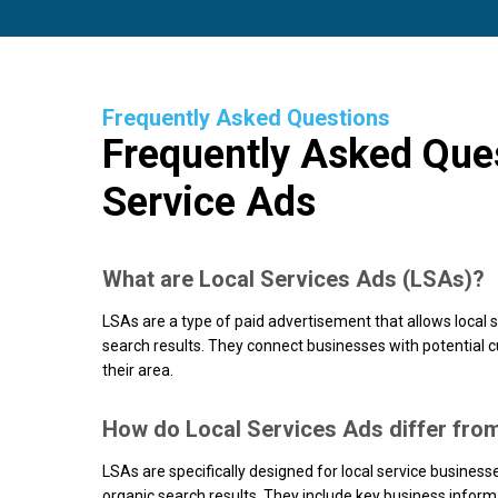
Frequently Asked Questions
Frequently Asked Que
Service Ads
What are Local Services Ads (LSAs)?
LSAs are a type of paid advertisement that allows local s
search results. They connect businesses with potential 
their area.
How do Local Services Ads differ fro
LSAs are specifically designed for local service busines
organic search results. They include key business informa