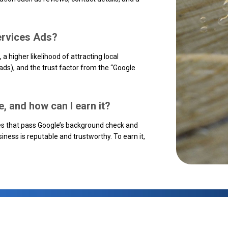
Services Ads?
, a higher likelihood of attracting local
eads), and the trust factor from the “Google
, and how can I earn it?
s that pass Google’s background check and
iness is reputable and trustworthy. To earn it,
.