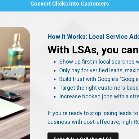
Convert Clicks into Customers
How it Works: Local Service Ad
With LSAs, you can
Show up first in local searche
Only pay for verified leads, max
Build trust with Google’s "Goog
Target the right customers base
Increase booked jobs with a str
If you're ready to stop losing leads 
business with cost-effective, high-R