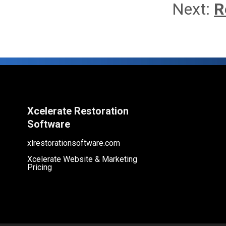
Next:
R
Xcelerate Restoration
Software
xlrestorationsoftware.com
Xcelerate Website & Marketing
Pricing