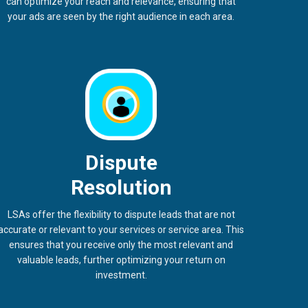
can optimize your reach and relevance, ensuring that
your ads are seen by the right audience in each area.
Dispute
Resolution
LSAs offer the flexibility to dispute leads that are not
accurate or relevant to your services or service area. This
ensures that you receive only the most relevant and
valuable leads, further optimizing your return on
investment.