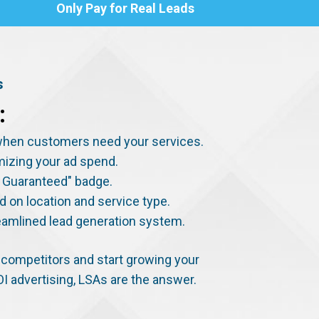
Only Pay for Real Leads
s
:
s when customers need your services.
imizing your ad spend.
le Guaranteed" badge.
d on location and service type.
eamlined lead generation system.
to competitors and start growing your
OI advertising, LSAs are the answer.