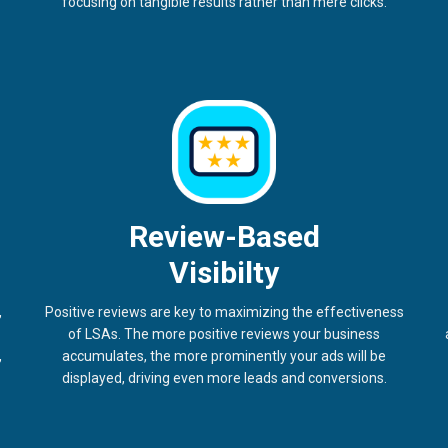
focusing on tangible results rather than mere clicks.
Review-Based
Visibilty
,
Positive reviews are key to maximizing the effectiveness
of LSAs. The more positive reviews your business
,
accumulates, the more prominently your ads will be
displayed, driving even more leads and conversions.