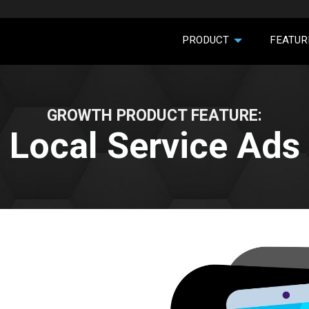
PRODUCT
FEATUR
GROWTH PRODUCT FEATURE:
Local Service Ads