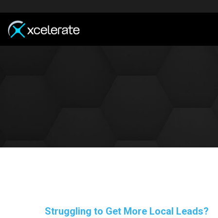
Struggling to Get More Local Leads?