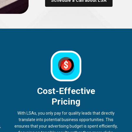
Schedule a Call about LSA
Cost-Effective
Pricing
With LSAs, you only pay for quality leads that directly
translate into potential business opportunities. This
,
ensures that your advertising budget is spent efficiently,