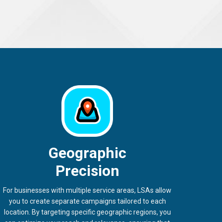
Geographic
Precision
For businesses with multiple service areas, LSAs allow
you to create separate campaigns tailored to each
location. By targeting specific geographic regions, you