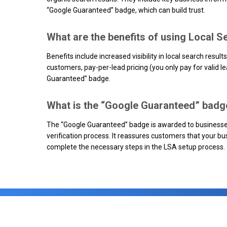
“Google Guaranteed” badge, which can build trust.
What are the benefits of using Local 
Benefits include increased visibility in local search results
customers, pay-per-lead pricing (you only pay for valid l
Guaranteed” badge.
What is the “Google Guaranteed” badge
The “Google Guaranteed” badge is awarded to businesse
verification process. It reassures customers that your bus
complete the necessary steps in the LSA setup process