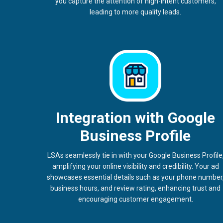
you capture the attention of high-intent customers,
leading to more quality leads.
Integration with Google
Business Profile
LSAs seamlessly tie in with your Google Business Profile
amplifying your online visibility and credibility. Your ad
showcases essential details such as your phone number
business hours, and review rating, enhancing trust and
encouraging customer engagement.