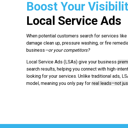
Boost Your Visibili
Local Service Ads
When potential customers search for services like r
damage clean up, pressure washing, or fire remediat
business
—or your competitors?
Local Service Ads (LSAs) give your business
prem
search results, helping you connect with high-inte
looking for your services. Unlike traditional ads, 
model, meaning you only pay for
real leads—not jus