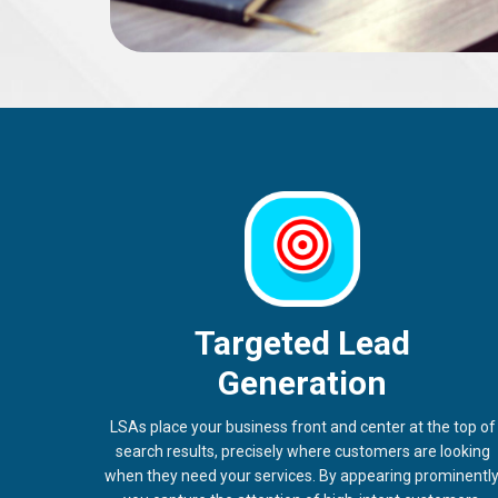
Targeted Lead
Generation
LSAs place your business front and center at the top of
search results, precisely where customers are looking
when they need your services. By appearing prominently