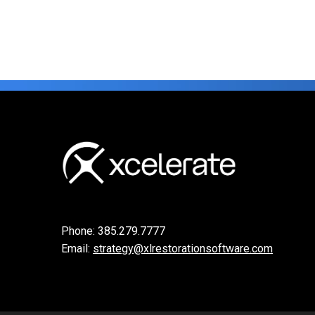
Phone:
385.279.7777
Email:
strategy@xlrestorationsoftware.com