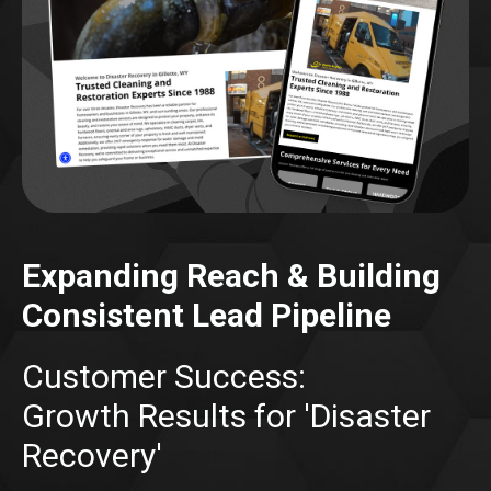
Expanding Reach & Building
Consistent Lead Pipeline
Customer Success:
Growth Results for 'Disaster
Recovery'