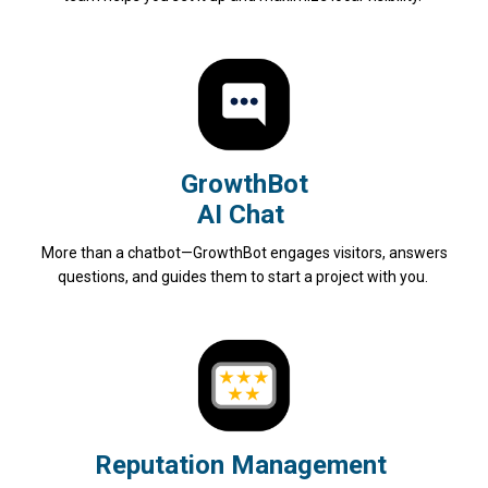
GrowthBot
AI Chat
More than a chatbot—GrowthBot engages visitors, answers
questions, and guides them to start a project with you.
Reputation Management