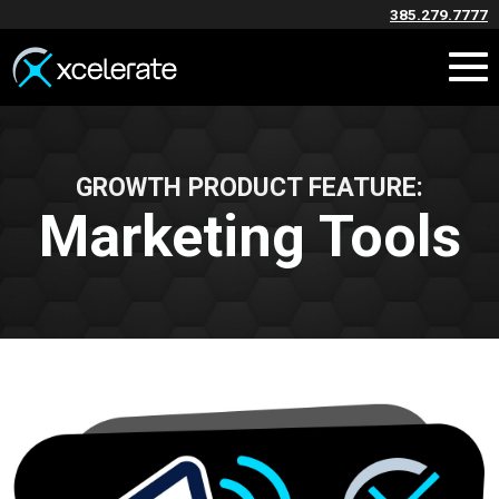
385.279.7777
GROWTH PRODUCT FEATURE:
Marketing Tools