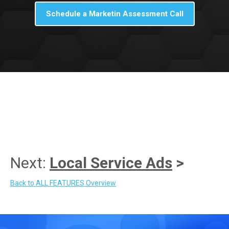
Schedule a Marketin Assessment Call
Next:
Local Service Ads
>
Back to ALL FEATURES Overview