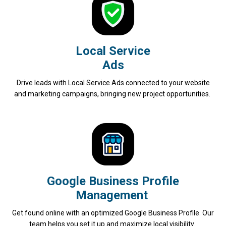
Local Service
Ads
Drive leads with Local Service Ads connected to your website
and marketing campaigns, bringing new project opportunities.
Google Business Profile
Management
Get found online with an optimized Google Business Profile. Our
team helps you set it up and maximize local visibility.