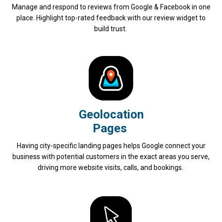
Manage and respond to reviews from Google & Facebook in one
place. Highlight top-rated feedback with our review widget to
build trust.
Geolocation
Pages
Having city-specific landing pages helps Google connect your
business with potential customers in the exact areas you serve,
driving more website visits, calls, and bookings.