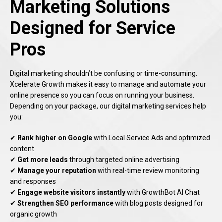
Marketing Solutions
Designed for Service
Pros
Digital marketing shouldn’t be confusing or time-consuming.
Xcelerate Growth makes it easy to manage and automate your
online presence so you can focus on running your business.
Depending on your package, our digital marketing services help
you:
✔
Rank higher on Google
with Local Service Ads and optimized
content
✔
Get more leads
through targeted online advertising
✔
Manage your reputation
with real-time review monitoring
and responses
✔
Engage website visitors instantly
with GrowthBot AI Chat
✔
Strengthen SEO performance
with blog posts designed for
organic growth