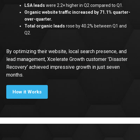
LSA leads
were 2.2× higher in Q2 compared to Q1.
‍Organic website traffic increased by 71.1% quarter-
over-quarter.
Total organic leads
rose by 40.2% between Q1 and
Q2.
By optimizing their website, local search presence, and
lead management, Xcelerate Growth customer 'Disaster
Recovery' achieved impressive growth in just seven
months.
How it Works