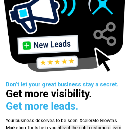
Don’t let your great business stay a secret.
Get more visibility.
Get more leads.
Your business deserves to be seen. Xcelerate Growth’s
Marketing Tools help you
attract the right customers
,
earn