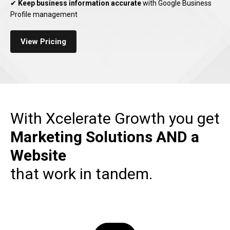
✔
Keep business information accurate
with Google Business
Profile management
View Pricing
With Xcelerate Growth you get
Marketing Solutions
AND a
Website
that work in tandem.