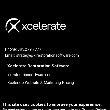
Phone:
385.279.7777
Email:
strategy@xlrestorationsoftware.com
Xcelerate Restoration Software
xlrestorationsoftware.com
Xcelerate Website & Marketing Pricing
This site uses cookies to improve your experience.
By continuing to use our site, you agree to our
Privacy Policy