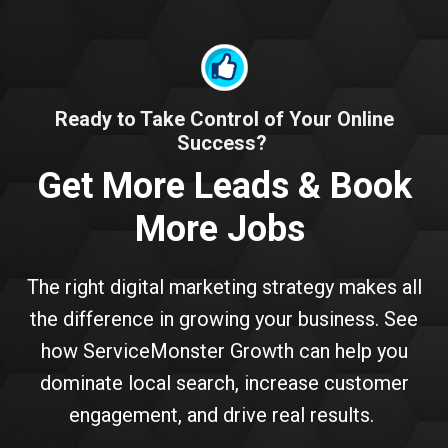
Ready to Take Control of Your Online
Success?
Get More Leads & Book
More Jobs
The right digital marketing strategy makes all
the difference in growing your business. See
how ServiceMonster Growth can help you
dominate local search, increase customer
engagement, and drive real results.