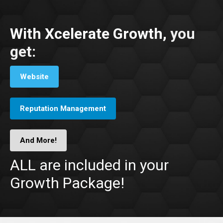
With Xcelerate Growth,
you
get:
Website
Reputation Management
And More!
ALL are included in your
Growth Package!