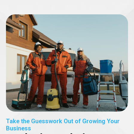
Take the Guesswork Out of Growing Your
Business