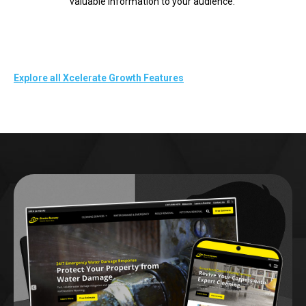
valuable information to your audience.
Explore all Xcelerate Growth Features