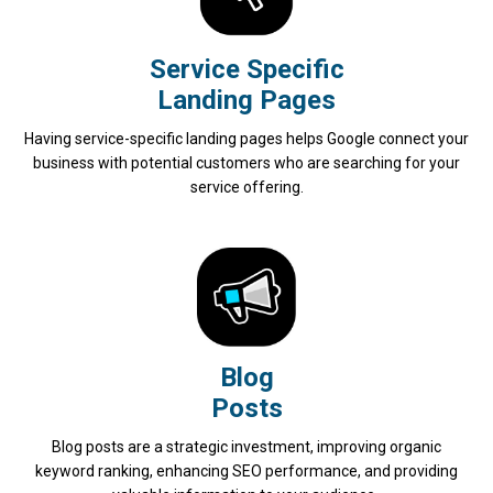
Service Specific
Landing Pages
Having service-specific landing pages helps Google connect your
business with potential customers who are searching for your
service offering.
Blog
Posts
Blog posts are a strategic investment, improving organic
keyword ranking, enhancing SEO performance, and providing