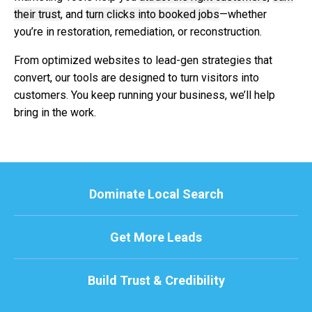
their trust
, and
turn clicks into booked jobs
—whether
you’re in restoration, remediation, or reconstruction.
From optimized websites to lead-gen strategies that
convert, our tools are designed to turn visitors into
customers. You keep running your business, we’ll help
bring in the work.
Dominate Local Search
Get More Leads
Build Trust & Credibility